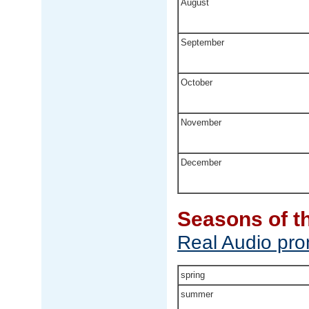
August
September
October
November
December
Seasons of t
Real Audio pron
spring
summer