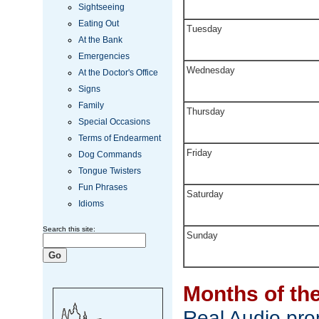
Sightseeing
Eating Out
Tuesday
At the Bank
Emergencies
Wednesday
At the Doctor's Office
Signs
Family
Thursday
Special Occasions
Terms of Endearment
Friday
Dog Commands
Tongue Twisters
Fun Phrases
Saturday
Idioms
Search this site:
Sunday
Months of th
Real Audio pron