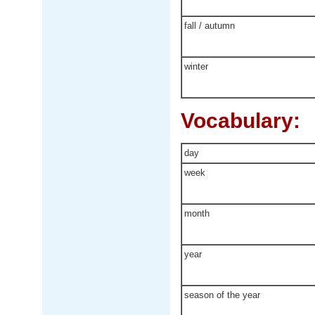
fall / autumn
winter
Vocabulary:
day
week
month
year
season of the year