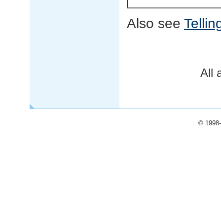
Also see
Tellin
All 
© 1998-