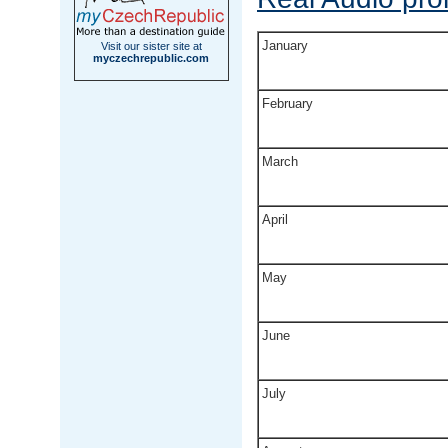
January
Visit our sister site at
myczechrepublic.com
February
March
April
May
June
July