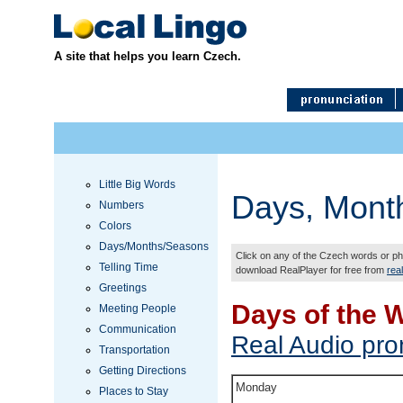
A site that helps you learn Czech.
Little Big Words
Days, Mont
Numbers
Colors
Days/Months/Seasons
Click on any of the Czech words or phr
Telling Time
download RealPlayer for free from
rea
Greetings
Days of the 
Meeting People
Communication
Real Audio pro
Transportation
Getting Directions
Monday
Places to Stay